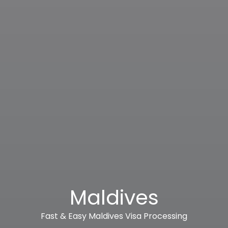
Maldives
Fast & Easy Maldives Visa Processing