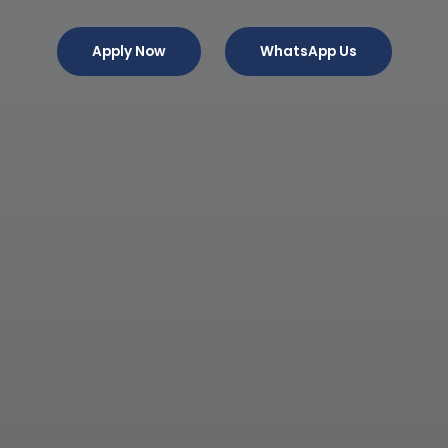
Apply Now
WhatsApp Us