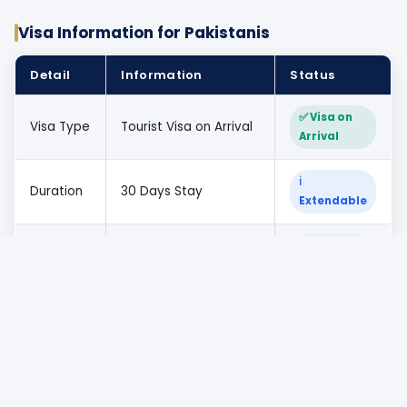
Visa Information for Pakistanis
Detail
Information
Status
✅ Visa on
Visa Type
Tourist Visa on Arrival
Arrival
ℹ
Duration
30 Days Stay
Extendable
ℹ Tourist
Validity
Single Entry
Purpose
Required
Pakistani passport
✅ Eligible
for
holders
Passport
Minimum 6 months
✅ Required
validity
from travel date