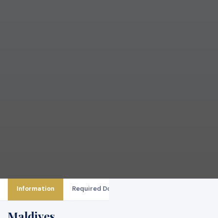
Information
Required Documents
Booking Procedure
Maldives