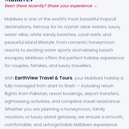
Been there recently? Share your experience →
Maldives is one of the world’s most beautiful tropical
destinations, famous for its crystal-clear waters, luxury
water villas, white sandy beaches, coral reefs, and
peaceful island lifestyle. From romantic honeymoon
resorts to exciting water sports and relaxing beach
escapes, Maldives offers the perfect holiday experience
for couples, families, and luxury travellers.
With
EarthView Travel & Tours
, your Maldives holiday is
fully managed from start to finish — including return
flights from Pakistan, resort bookings, airport transfers,
sightseeing activities, and complete travel assistance.
Whether you are planning a honeymoon, family
vacation, or luxury island getaway, we ensure a smooth,
comfortable, and unforgettable Maldives experience.